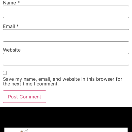
Name
*
Email
*
Website
Save my name, email, and website in this browser for
the next time I comment.