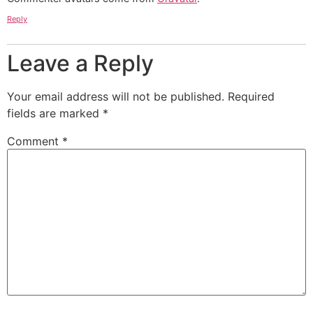
Reply
Leave a Reply
Your email address will not be published.
Required
fields are marked
*
Comment
*