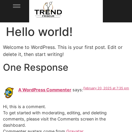
Hello world!
Welcome to WordPress. This is your first post. Edit or
delete it, then start writing!
One Response
February 20, 2025 at 7:35 pm
A WordPress Commenter
says:
Hi, this is a comment.
To get started with moderating, editing, and deleting
comments, please visit the Comments screen in the
dashboard.
Commenter avatars come from
Gravatar
.