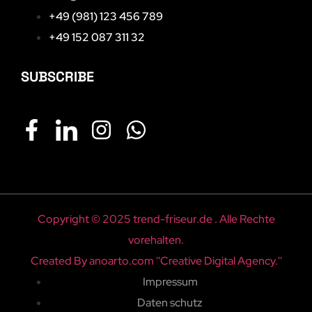
+49 (981) 123 456 789
+49 152 087 311 32
SUBSCRIBE
Copyright © 2025 trend-friseur.de . Alle Rechte
vorehalten.
Created By anoarto.com ''Creative Digital Agency.''
Impressum
Daten schutz