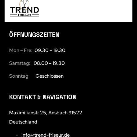
ÖFFNUNGSZEITEN
Mon – Fre:
09.30 – 19.30
Samstag:
08.00 – 19.30
Sonntag:
Geschlossen
KONTAKT & NAVIGATION
Maximilianstr 25, Ansbach 91522
Deutschland
info@trend-friseur.de